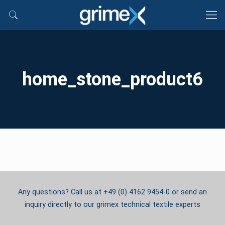
home_stone_product6
Any questions? Call us at +49 (0) 4162 9454-0 or send an
inquiry directly to our grimex technical textile experts