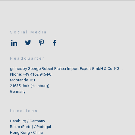
Social Media
Headquarter
grimex by George Robert Richter Import-Export GmbH & Co. KG .
Phone: +49 4162 9454-0
Moorende 151
21635 Jork (Hamburg)
Germany
Locations
Hamburg / Germany
Bairro (Porto) / Portugal
Hong Kong / China