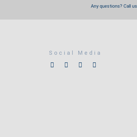
Any questions? Call u
Social Media