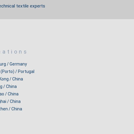
echnical textile experts
cations
rg / Germany
 (Porto) / Portugal
Kong / China
g / China
ao / China
hai / China
hen / China