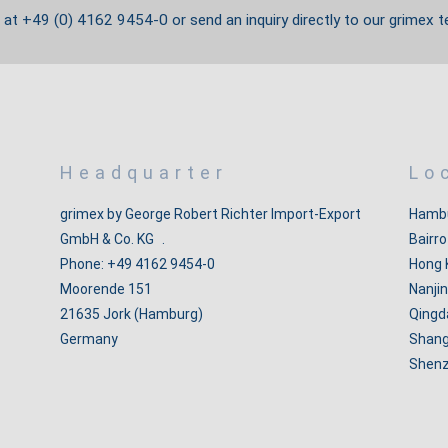
s at +49 (0) 4162 9454-0 or send an
inquiry directly to our grimex t
Headquarter
Lo
grimex by George Robert Richter Import-Export
Hambu
GmbH & Co. KG .
Bairro
Phone: +49 4162 9454-0
Hong 
Moorende 151
Nanjin
21635 Jork (Hamburg)
Qingd
Germany
Shang
Shenz