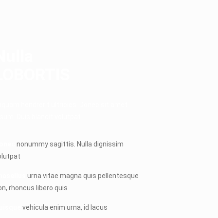
Nulla
LOBORTIS
liquam hendrerit ultricies. Donec sit amet
psum. Duis blandit volutpat.
onec
nonummy sagittis. Nulla dignissim
olutpat
hasellus
urna vitae magna quis pellentesque
on, rhoncus libero quis
uisque
vehicula enim urna, id lacus