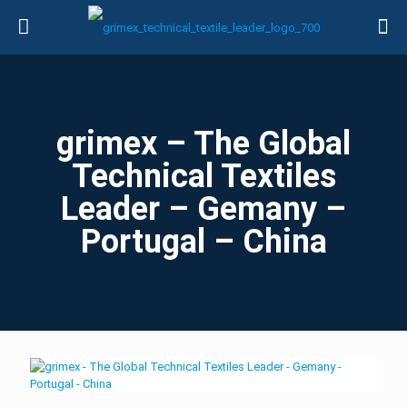
grimex – The Global
Technical Textiles
Leader – Gemany –
Portugal – China