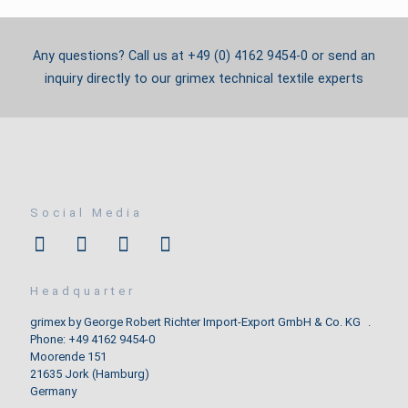
Any questions? Call us at +49 (0) 4162 9454-0 or send an
inquiry directly to our grimex technical textile experts
Social Media
Headquarter
grimex by George Robert Richter Import-Export GmbH & Co. KG .
Phone: +49 4162 9454-0
Moorende 151
21635 Jork (Hamburg)
Germany